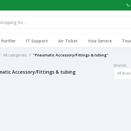
Purifier
IT Support
Air Ticket
Visa Service
Tou
All categories
"Pneumatic Accessory/Fittings & tubing"
Brands
atic Accessory/Fittings & tubing
All Bra