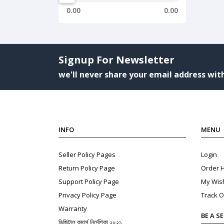
0.00
0.00
Signup For Newsletter
we'll never share your email address with
INFO
MENU
Seller Policy Pages
Login
Return Policy Page
Order H
Support Policy Page
My Wish
Privacy Policy Page
Track O
Warranty
BE A S
ডিজিটাল কমার্স নির্দেশিকা ২০২১