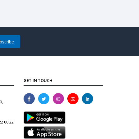
bscribe
GET IN TOUCH
0,
22 00 22