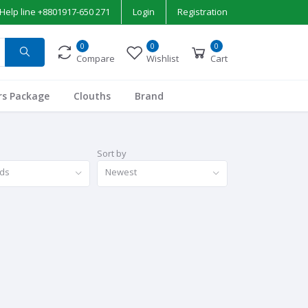
Help line
+8801917-650 271
Login
Registration
0
0
0
Compare
Wishlist
Cart
rs Package
Clouths
Brand
Sort by
nds
Newest