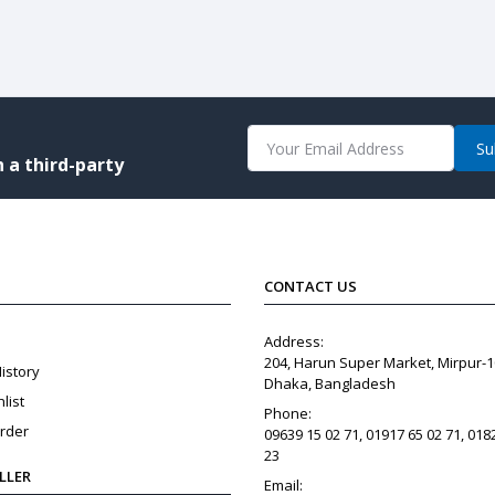
Su
 a third-party
CONTACT US
Address:
204, Harun Super Market, Mirpur-1
istory
Dhaka, Bangladesh
list
Phone:
rder
09639 15 02 71, 01917 65 02 71, 018
23
ELLER
Email: