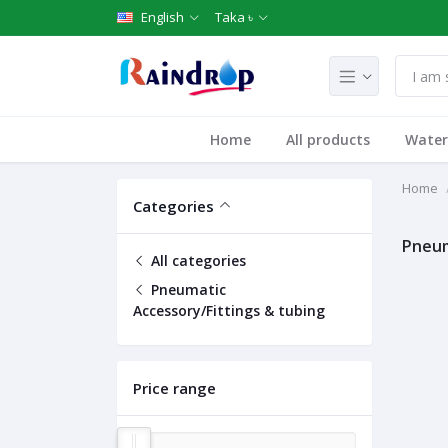
English
Taka ৳
Home
All products
Water 
Home
Categories
Pneum
All categories
Pneumatic
Accessory/Fittings & tubing
Price range