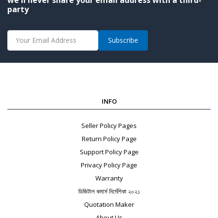
party
Subscribe
INFO
Seller Policy Pages
Return Policy Page
Support Policy Page
Privacy Policy Page
Warranty
ডিজিটাল কমার্স নির্দেশিকা ২০২১
Quotation Maker
About Us