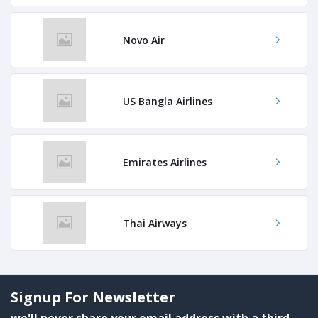
Novo Air
US Bangla Airlines
Emirates Airlines
Thai Airways
Signup For Newsletter
we'll never share your email address with a third-