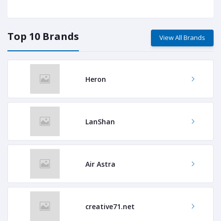
Top 10 Brands
View All Brands
Heron
LanShan
Air Astra
creative71.net