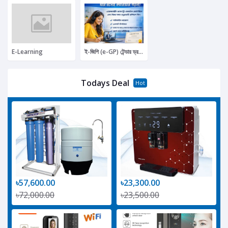
E-Learning
ই-জিপি (e-GP) টেন্ডার ড্রপিং প্রফেশনাল কোর্স (বেসি
Todays Deal
Hot
৳57,600.00
৳23,300.00
৳72,000.00
৳23,500.00