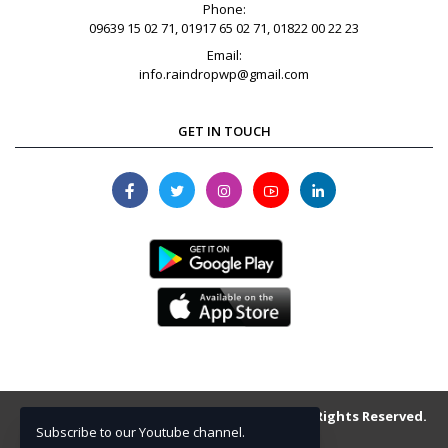
Phone:
09639 15 02 71, 01917 65 02 71, 01822 00 22 23
Email:
info.raindropwp@gmail.com
GET IN TOUCH
Copyright © 2013-2026 raindrop.com.bd . All Rights Reserved.
Subscribe to our Youtube channel.