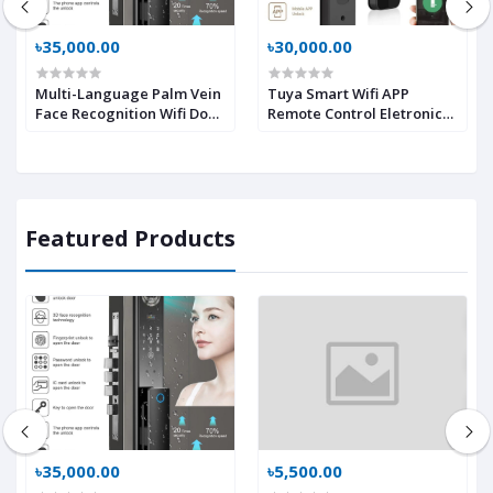
৳35,000.00
৳30,000.00
Multi-Language Palm Vein
Tuya Smart Wifi APP
Face Recognition Wifi Door
Remote Control Eletronic
Lock Lock Anti-Peeking-
Biometric Digital
Easy to Install Video
Intelligent Lock With Cats
Intercom Smart Locks
Eye Camera + Screen
Multi-languages
Featured Products
৳35,000.00
৳5,500.00