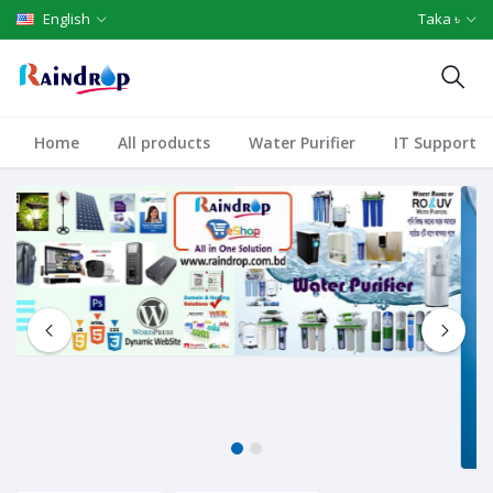
English
Taka ৳
Home
All products
Water Purifier
IT Support
1
2