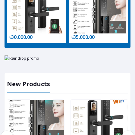
৳30,000.00
৳35,000.00
New Products