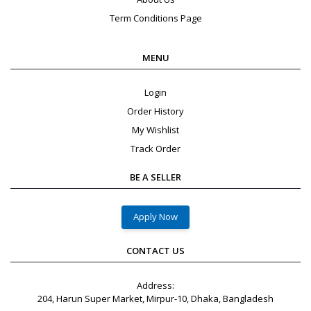
Term Conditions Page
MENU
Login
Order History
My Wishlist
Track Order
BE A SELLER
Apply Now
CONTACT US
Address:
204, Harun Super Market, Mirpur-10, Dhaka, Bangladesh