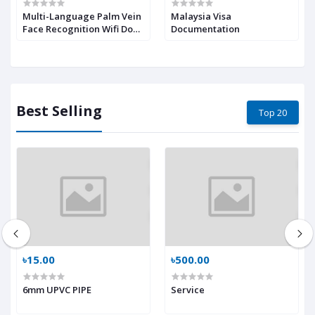
Multi-Language Palm Vein
Malaysia Visa
Face Recognition Wifi Door
Documentation
Lock Lock Anti-Peeking-
Easy to Install Video
Intercom Smart Locks
Best Selling
Top 20
৳15.00
৳500.00
6mm UPVC PIPE
Service