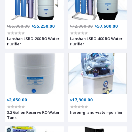
৳65,000.00
৳55,250.00
৳72,000.00
৳57,600.00
Lanshan LSRO-200 RO Water
Lanshan LSRO-400 RO Water
Purifier
Purifier
৳2,650.00
৳17,900.00
3.2 Gallon Reserve RO Water
heron-grand-water-purifier
Tank