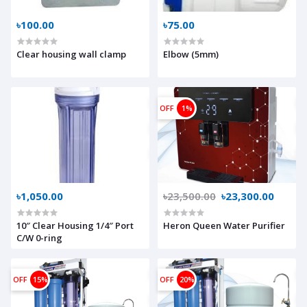
৳100.00
৳75.00
Clear housing wall clamp
Elbow (5mm)
OFF
1%
৳1,050.00
৳23,500.00
৳23,300.00
10″ Clear Housing 1/4″ Port
Heron Queen Water Purifier
C/W 0-ring
OFF
15%
OFF
20%