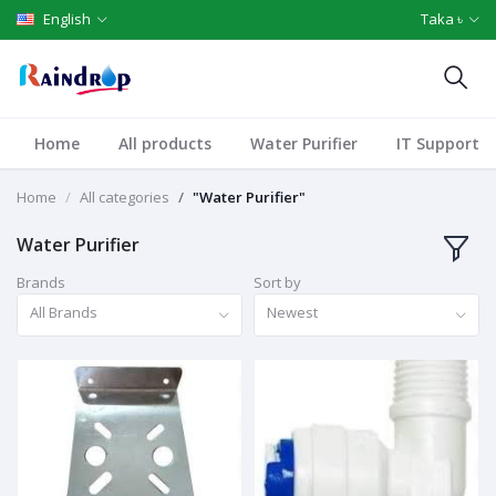
English
Taka ৳
Home
All products
Water Purifier
IT Support
Home
All categories
"Water Purifier"
Water Purifier
Brands
Sort by
All Brands
Newest