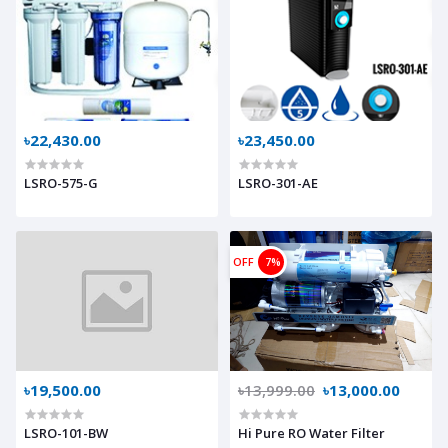
৳22,430.00
৳23,450.00
LSRO-575-G
LSRO-301-AE
OFF
7%
৳19,500.00
৳13,999.00
৳13,000.00
LSRO-101-BW
Hi Pure RO Water Filter