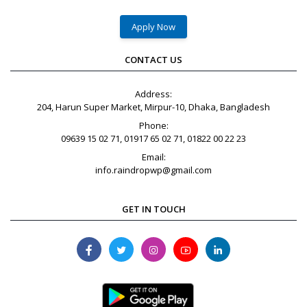
Apply Now
CONTACT US
Address:
204, Harun Super Market, Mirpur-10, Dhaka, Bangladesh
Phone:
09639 15 02 71, 01917 65 02 71, 01822 00 22 23
Email:
info.raindropwp@gmail.com
GET IN TOUCH