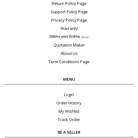
Return Policy Page
Support Policy Page
Privacy Policy Page
Warranty
ডিজিটাল কমার্স নির্দেশিকা ২০২১
Quotation Maker
About Us
Term Conditions Page
MENU
Login
Order History
My Wishlist
Track Order
BE A SELLER