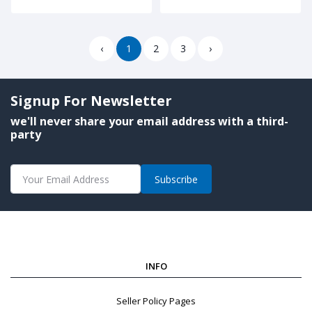
‹
1
2
3
›
Signup For Newsletter
we'll never share your email address with a third-
party
Subscribe
INFO
Seller Policy Pages