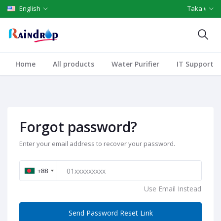
English
Taka ৳
Home
All products
Water Purifier
IT Support
Forgot password?
Enter your email address to recover your password.
+88
Use Email Instead
Send Password Reset Link