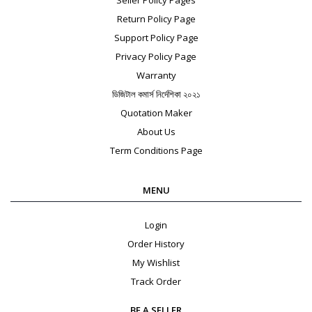
Return Policy Page
Support Policy Page
Privacy Policy Page
Warranty
ডিজিটাল কমার্স নির্দেশিকা ২০২১
Quotation Maker
About Us
Term Conditions Page
MENU
Login
Order History
My Wishlist
Track Order
BE A SELLER