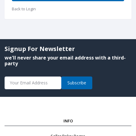
Back to Login
Signup For Newsletter
we'll never share your email address with a third-
party
Subscribe
INFO
Seller Policy Pages