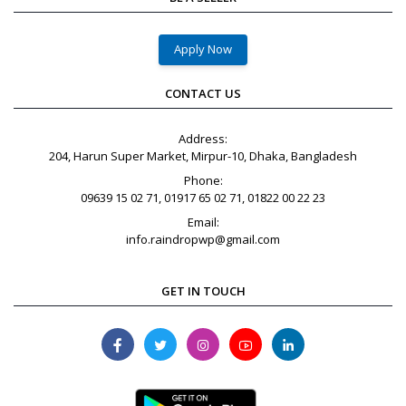
Apply Now
CONTACT US
Address:
204, Harun Super Market, Mirpur-10, Dhaka, Bangladesh
Phone:
09639 15 02 71, 01917 65 02 71, 01822 00 22 23
Email:
info.raindropwp@gmail.com
GET IN TOUCH