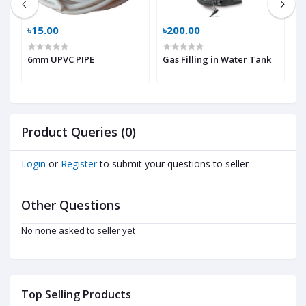
৳15.00
৳200.00
৳
p
6mm UPVC PIPE
Gas Filling in Water Tank
H
Product Queries (0)
Login
or
Register
to submit your questions to seller
Other Questions
No none asked to seller yet
Top Selling Products