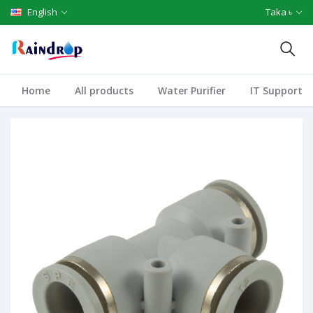
English
Taka ৳
Home
All products
Water Purifier
IT Support