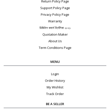
Return Policy Page
Support Policy Page
Privacy Policy Page
Warranty
ডিজিটাল কমার্স নির্দেশিকা ২০২১
Quotation Maker
About Us
Term Conditions Page
MENU
Login
Order History
My Wishlist
Track Order
BE A SELLER