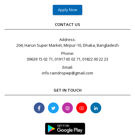
Apply Now
CONTACT US
Address:
204, Harun Super Market, Mirpur-10, Dhaka, Bangladesh
Phone:
09639 15 02 71, 01917 65 02 71, 01822 00 22 23
Email:
info.raindropwp@gmail.com
GET IN TOUCH