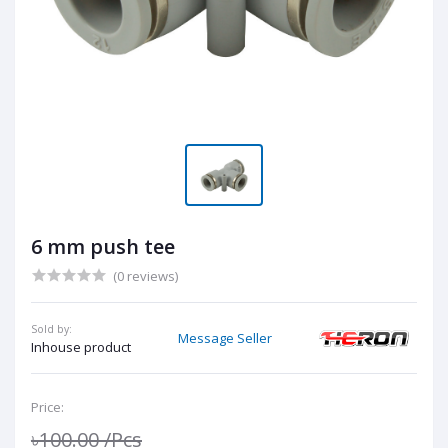
6 mm push tee
(0 reviews)
Sold by:
Message Seller
Inhouse product
Price:
৳100.00
/Pcs