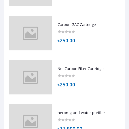
Carbon GAC Cartridge
৳250.00
Net Carbon Filter Cartridge
৳250.00
heron-grand-water-purifier
৳17,900.00