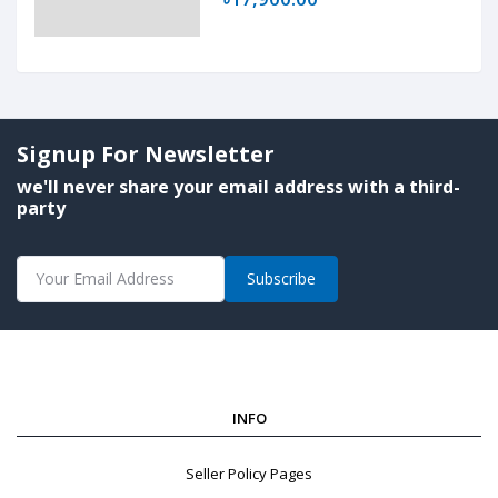
Signup For Newsletter
we'll never share your email address with a third-
party
Subscribe
INFO
Seller Policy Pages