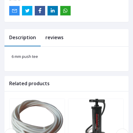
Description
reviews
6 mm push tee
Related products