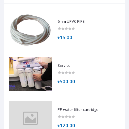
6mm UPVC PIPE
৳15.00
Service
৳500.00
PP water filter cartridge
৳120.00