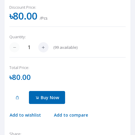
Discount Price:
৳80.00
/Pcs
Quantity:
(
99
available)
Total Price:
৳80.00
Buy Now
Add to wishlist
Add to compare
Share: