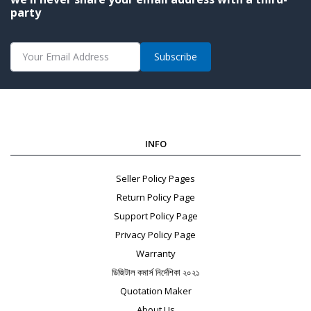
party
Subscribe
INFO
Seller Policy Pages
Return Policy Page
Support Policy Page
Privacy Policy Page
Warranty
ডিজিটাল কমার্স নির্দেশিকা ২০২১
Quotation Maker
About Us