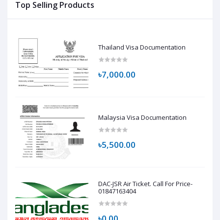
Top Selling Products
Thailand Visa Documentation
৳7,000.00
Malaysia Visa Documentation
৳5,500.00
DAC-JSR Air Ticket. Call For Price-
01847163404
৳0.00