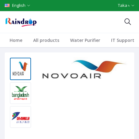
English
Taka ৳
Home
All products
Water Purifier
IT Support