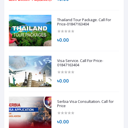
Thailand Tour Package. Call For
Price-01847163404
৳0.00
Visa Service. Call For Price-
01847163404
৳0.00
Serbia Visa Consultation. Call for
Price
৳0.00