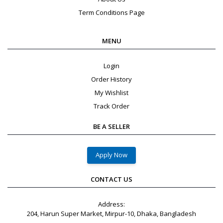
Term Conditions Page
MENU
Login
Order History
My Wishlist
Track Order
BE A SELLER
Apply Now
CONTACT US
Address:
204, Harun Super Market, Mirpur-10, Dhaka, Bangladesh