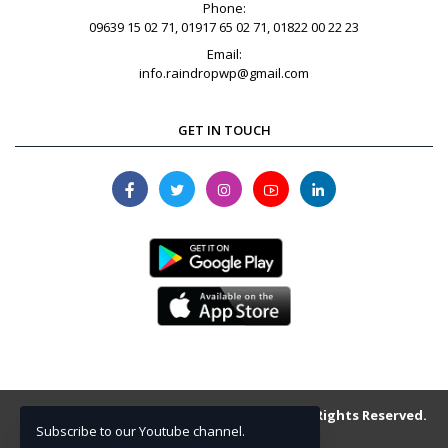
Phone:
09639 15 02 71, 01917 65 02 71, 01822 00 22 23
Email:
info.raindropwp@gmail.com
GET IN TOUCH
Copyright © 2013-2026 raindrop.com.bd . All Rights Reserved.
Subscribe to our Youtube channel.