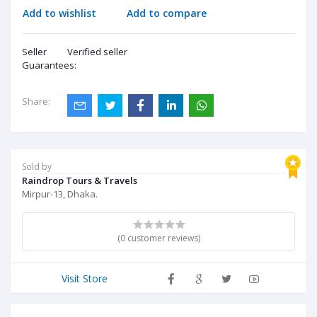
Add to wishlist
Add to compare
Seller
Verified seller
Guarantees:
Share:
Sold by
Raindrop Tours & Travels
Mirpur-13, Dhaka.
(0 customer reviews)
Visit Store