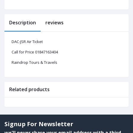
Description
reviews
DAC-JSR Air Ticket
Call for Price 01847163404
Raindrop Tours & Travels
Related products
Signup For Newsletter
we'll never share your email address with a third-