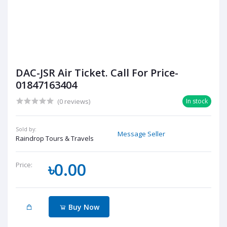
DAC-JSR Air Ticket. Call For Price-
01847163404
(0 reviews)
In stock
Sold by:
Message Seller
Raindrop Tours & Travels
৳0.00
Price:
Buy Now